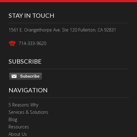
STAY IN TOUCH
1561 E. Orangethorpe Ave. Ste 120 Fullerton, CA 92831
714-333-9620
SUBSCRIBE
Subscribe
NAVIGATION
5 Reasons Why
Services & Solutions
Blog
Resources
About Us