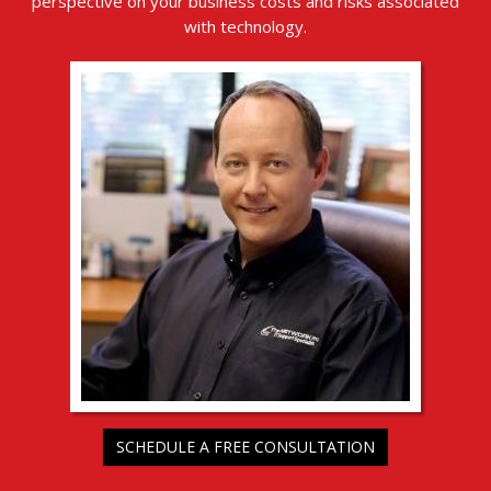
perspective on your business costs and risks associated
with technology.
SCHEDULE A FREE CONSULTATION