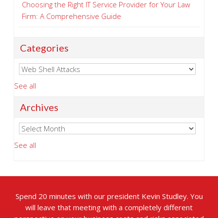
Choosing the Right IT Service Provider for Your Law
Firm: A Comprehensive Guide
Categories
See all
Archives
See all
Spend 20 minutes with our president Kevin Studley. You
will leave that meeting with a completely different