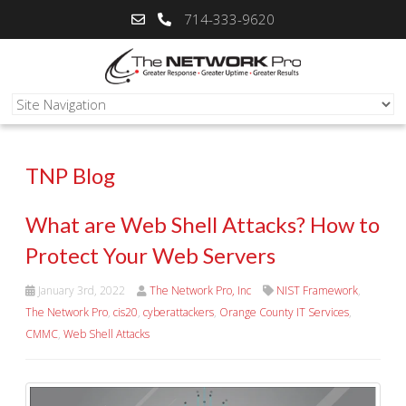
714-333-9620
TNP Blog
What are Web Shell Attacks? How to
Protect Your Web Servers
January 3rd, 2022
The Network Pro, Inc
NIST Framework
,
The Network Pro
,
cis20
,
cyberattackers
,
Orange County IT Services
,
CMMC
,
Web Shell Attacks