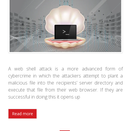
A web shell attack is a more advanced form of
cybercrime in which the attackers attempt to plant a
malicious file into the recipients’ server directory and
execute that file from their web browser. If they are
successful in doing this it opens up
Read more