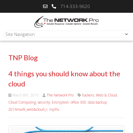
714-333-9620
TNP Blog
4 things you should know about the
cloud
March 8th, 2016
The Network Pro
hackers
,
Web & Cloud
,
Cloud Computing
,
security
,
Encryption
,
office 365
,
data backup
,
2016mar8_web&cloud_c
,
myths