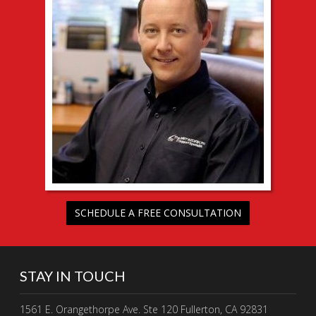
SCHEDULE A FREE CONSULTATION
STAY IN TOUCH
1561 E. Orangethorpe Ave. Ste 120 Fullerton, CA 92831