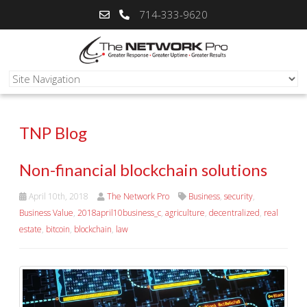
714-333-9620
TNP Blog
Non-financial blockchain solutions
April 10th, 2018
The Network Pro
Business
,
security
,
Business Value
,
2018april10business_c
,
agriculture
,
decentralized
,
real
estate
,
bitcoin
,
blockchain
,
law