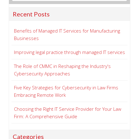
Recent Posts
Benefits of Managed IT Services for Manufacturing
Businesses
Improving legal practice through managed IT services
The Role of CMMC in Reshaping the Industry's
Cybersecurity Approaches
Five Key Strategies for Cybersecurity in Law Firms
Embracing Remote Work
Choosing the Right IT Service Provider for Your Law
Firm: A Comprehensive Guide
Categories