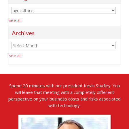
See all
Archives
See all
Spend 20 minutes with our president Kevin Studley. You
will leave that meeting with a completely different
perspective on your business costs and risks associated
with technology.