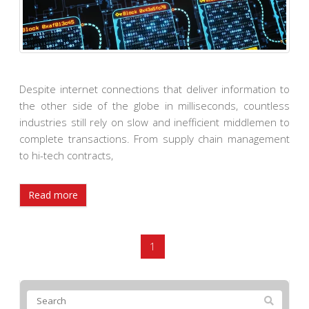
Despite internet connections that deliver information to
the other side of the globe in milliseconds, countless
industries still rely on slow and inefficient middlemen to
complete transactions. From supply chain management
to hi-tech contracts,
Read more
1