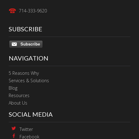
714-333-9620
SUBSCRIBE
Subscribe
NAVIGATION
5 Reasons Why
Services & Solutions
Blog
Resources
About Us
SOCIAL MEDIA
Twitter
Facebook