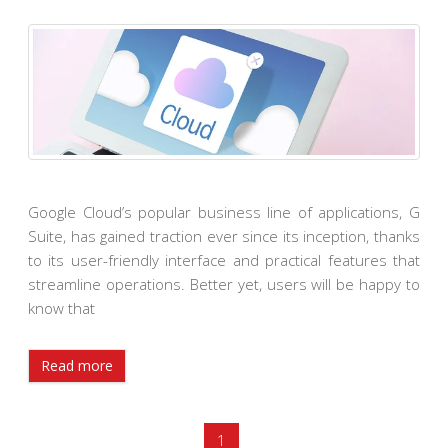
Google Cloud’s popular business line of applications, G
Suite, has gained traction ever since its inception, thanks
to its user-friendly interface and practical features that
streamline operations. Better yet, users will be happy to
know that
Read more
1