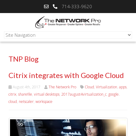
714-333-9620
TNP Blog
Citrix integrates with Google Cloud
August 4th, 2017
The Network Pro
Cloud
,
Virtualization
,
apps
,
citrix
,
sharefile
,
virtual desktops
,
2017august4virtualization_c
,
google.
cloud
,
netscaler
,
workspace