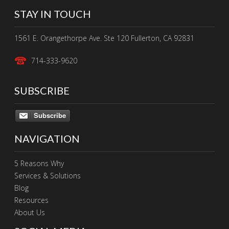
STAY IN TOUCH
1561 E. Orangethorpe Ave. Ste 120 Fullerton, CA 92831
714-333-9620
SUBSCRIBE
Subscribe
NAVIGATION
5 Reasons Why
Services & Solutions
Blog
Resources
About Us