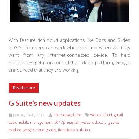
With feature-rich cloud applications like Docs and Slides
in G Suite, users can work whenever and wherever they
want from any internet-connected device. To help
businesses get more out of their cloud platform, Google
announced that they are working
Read more
G Suite’s new updates
January 24th, 2017
The Network Pro
Web & Cloud
,
gmail
,
basic mobile management
,
2017january24_webandcloud_c
,
g suite
explore
,
google. cloud
,
gsuite
,
iterative calculation