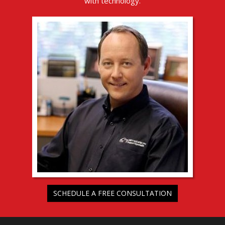
with technology.
SCHEDULE A FREE CONSULTATION