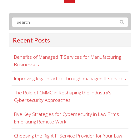
Recent Posts
Benefits of Managed IT Services for Manufacturing
Businesses
Improving legal practice through managed IT services
The Role of CMMC in Reshaping the Industry's
Cybersecurity Approaches
Five Key Strategies for Cybersecurity in Law Firms
Embracing Remote Work
Choosing the Right IT Service Provider for Your Law