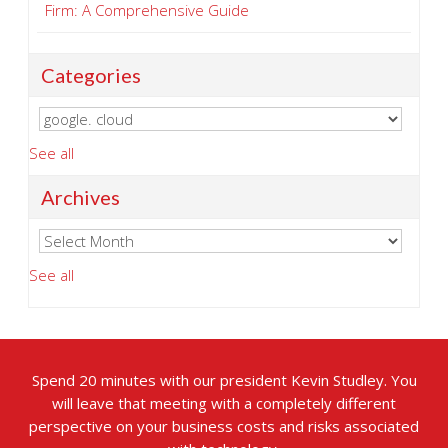
Firm: A Comprehensive Guide
Categories
See all
Archives
See all
Spend 20 minutes with our president Kevin Studley. You
will leave that meeting with a completely different
perspective on your business costs and risks associated