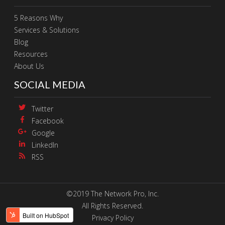
5 Reasons Why
Services & Solutions
Blog
Resources
About Us
SOCIAL MEDIA
Twitter
Facebook
Google
LinkedIn
RSS
©2019 The Network Pro, Inc.
All Rights Reserved.
Privacy Policy