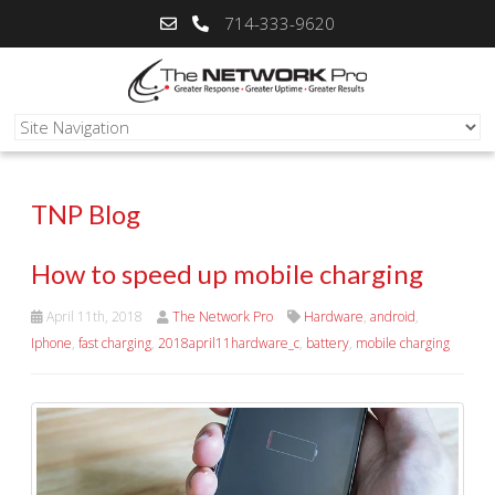
714-333-9620
TNP Blog
How to speed up mobile charging
April 11th, 2018
The Network Pro
Hardware
,
android
,
Iphone
,
fast charging
,
2018april11hardware_c
,
battery
,
mobile charging