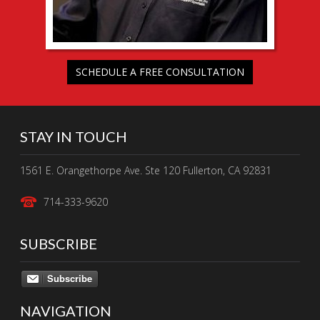
SCHEDULE A FREE CONSULTATION
STAY IN TOUCH
1561 E. Orangethorpe Ave. Ste 120 Fullerton, CA 92831
714-333-9620
SUBSCRIBE
Subscribe
NAVIGATION