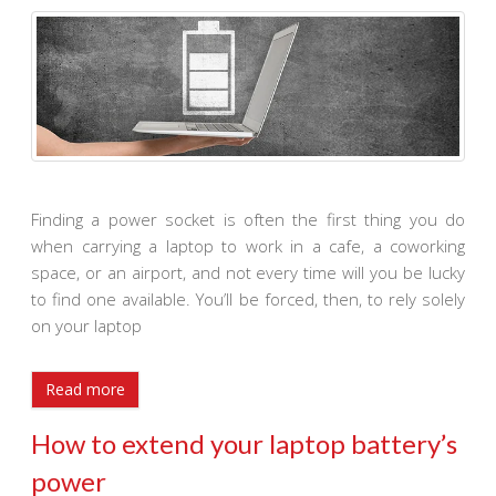
Finding a power socket is often the first thing you do
when carrying a laptop to work in a cafe, a coworking
space, or an airport, and not every time will you be lucky
to find one available. You’ll be forced, then, to rely solely
on your laptop
Read more
How to extend your laptop battery’s
power