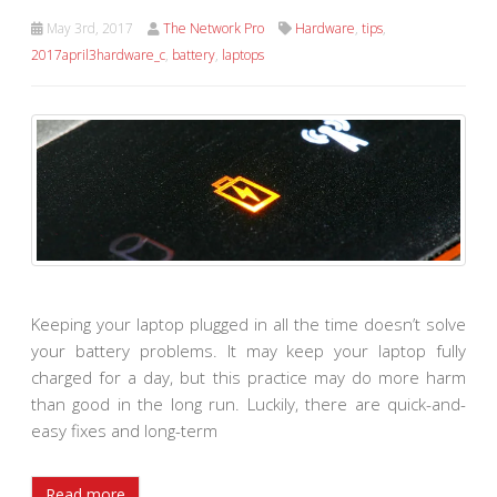
May 3rd, 2017
The Network Pro
Hardware
,
tips
,
2017april3hardware_c
,
battery
,
laptops
Keeping your laptop plugged in all the time doesn’t solve
your battery problems. It may keep your laptop fully
charged for a day, but this practice may do more harm
than good in the long run. Luckily, there are quick-and-
easy fixes and long-term
Read more