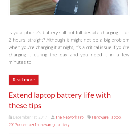
Is your phone’s battery still not full despite charging it for
2 hours straight? Although it might not be a big problem
when you’re charging it at night, it’s a critical issue if you’re
charging it during the day and you need it in a few
minutes to
Read more
Extend laptop battery life with
these tips
December 1st, 2017
The Network Pro
Hardware
,
laptop
,
2017december1hardware_c
,
battery