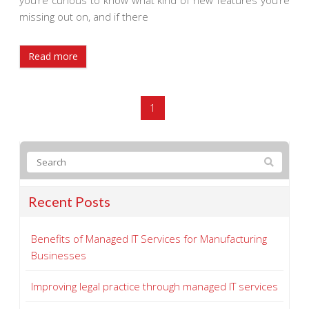
you’re curious to know what kind of new features you’re
missing out on, and if there
Read more
1
Recent Posts
Benefits of Managed IT Services for Manufacturing
Businesses
Improving legal practice through managed IT services