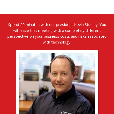
Spend 20 minutes with our president Kevin Studley. You
will leave that meeting with a completely different
perspective on your business costs and risks associated
with technology.