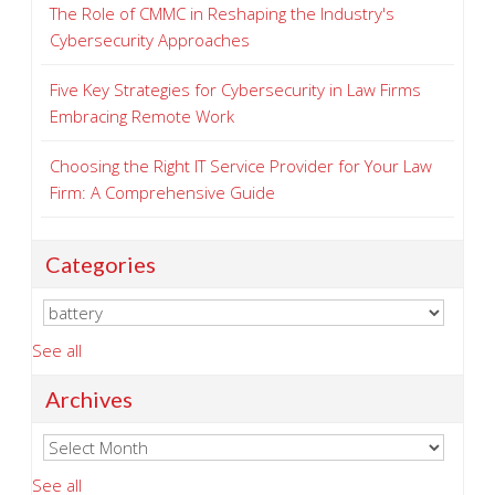
The Role of CMMC in Reshaping the Industry's
Cybersecurity Approaches
Five Key Strategies for Cybersecurity in Law Firms
Embracing Remote Work
Choosing the Right IT Service Provider for Your Law
Firm: A Comprehensive Guide
Categories
See all
Archives
See all