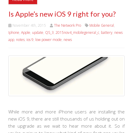
Is Apple’s new iOS 9 right for you?
November 4th, 2015
The Network Pro
Mobile General
,
Iphone
,
Apple
,
update
,
QS_3
,
2015nov4_mobilegeneral_c
,
battery
,
news
app
,
notes
,
ios 9
,
low power mode
,
news
While more and more iPhone users are installing the
new iOS 9, there are still thousands of us holding out on
the upgrade as we wait to hear more about it. So if