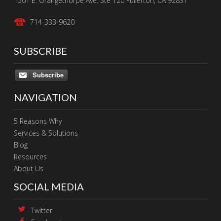
1561 E. Orangethorpe Ave. Ste 120 Fullerton, CA 92831
714-333-9620
SUBSCRIBE
Subscribe
NAVIGATION
5 Reasons Why
Services & Solutions
Blog
Resources
About Us
SOCIAL MEDIA
Twitter