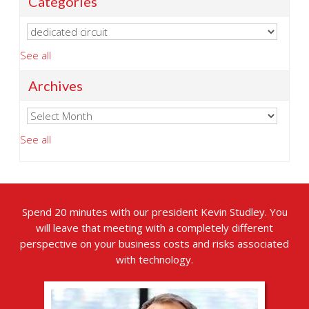
Categories
See all
Archives
See all
Spend 20 minutes with our president Kevin Studley. You
will leave that meeting with a completely different
perspective on your business costs and risks associated
with technology.