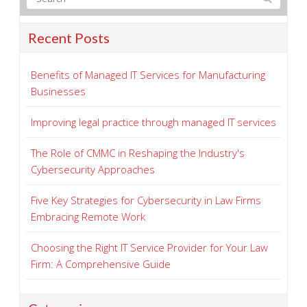
Recent Posts
Benefits of Managed IT Services for Manufacturing
Businesses
Improving legal practice through managed IT services
The Role of CMMC in Reshaping the Industry's
Cybersecurity Approaches
Five Key Strategies for Cybersecurity in Law Firms
Embracing Remote Work
Choosing the Right IT Service Provider for Your Law
Firm: A Comprehensive Guide