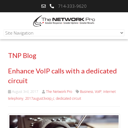
714-333-9620
TNP Blog
Enhance VoIP calls with a dedicated
circuit
August 3rd, 2017
The Network Pro
Business
,
VoIP
,
internet
telephony
,
2017august3voip_c
,
dedicated circuit