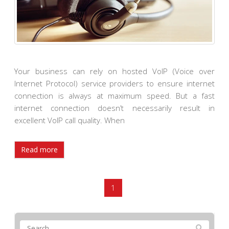
Your business can rely on hosted VoIP (Voice over
Internet Protocol) service providers to ensure internet
connection is always at maximum speed. But a fast
internet connection doesn’t necessarily result in
excellent VoIP call quality. When
Read more
1