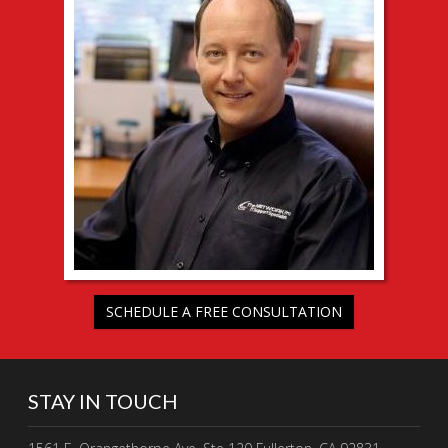
SCHEDULE A FREE CONSULTATION
STAY IN TOUCH