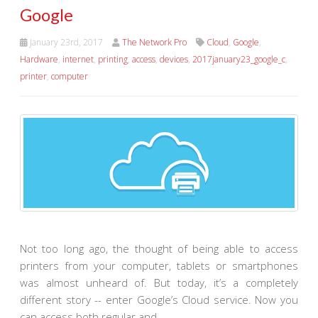
Google
January 23rd, 2017
The Network Pro
Cloud
,
Google
,
Hardware
,
internet
,
printing
,
access
,
devices
,
2017january23_google_c
,
printer
,
computer
Not too long ago, the thought of being able to access
printers from your computer, tablets or smartphones
was almost unheard of. But today, it’s a completely
different story -- enter Google’s Cloud service. Now you
can access both regular and