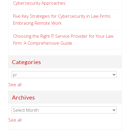
Cybersecurity Approaches
Five Key Strategies for Cybersecurity in Law Firms
Embracing Remote Work
Choosing the Right IT Service Provider for Your Law
Firm: A Comprehensive Guide
Categories
See all
Archives
See all