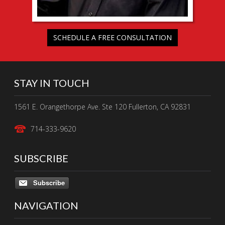
SCHEDULE A FREE CONSULTATION
STAY IN TOUCH
1561 E. Orangethorpe Ave. Ste 120 Fullerton, CA 92831
714-333-9620
SUBSCRIBE
Subscribe
NAVIGATION