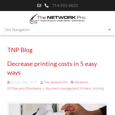
714-333-9620
TNP Blog
Decrease printing costs in 5 easy
ways
January 29th, 2019
The Network Pro
Hardware
,
2019january29hardware_c
,
document management
,
Printers
,
printing