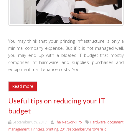
You may think that your printing infrastructure is only a
minimal company expense. But if it is not managed well,
you may end up with a bloated IT budget that mostly
comprises of hardware and supplies purchases and
equipment maintenance costs. Your
Read more
Useful tips on reducing your IT
budget
September 8th, 2017
The Network Pro
Hardware
,
document
management
,
Printers
,
printing
,
2017september8hardware_c