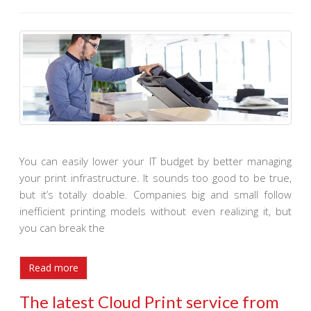
You can easily lower your IT budget by better managing
your print infrastructure. It sounds too good to be true,
but it’s totally doable. Companies big and small follow
inefficient printing models without even realizing it, but
you can break the
Read more
The latest Cloud Print service from