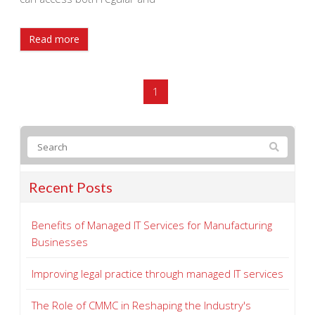
Read more
1
Recent Posts
Benefits of Managed IT Services for Manufacturing
Businesses
Improving legal practice through managed IT services
The Role of CMMC in Reshaping the Industry's