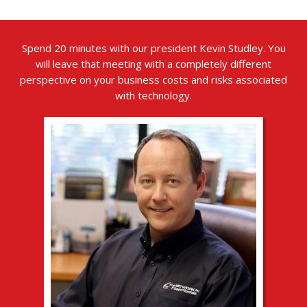
Spend 20 minutes with our president Kevin Studley. You
will leave that meeting with a completely different
perspective on your business costs and risks associated
with technology.