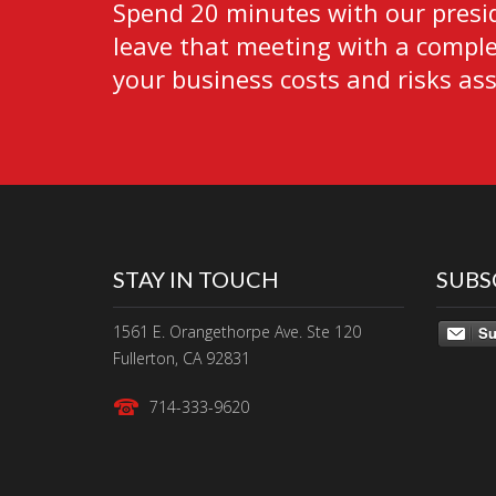
Spend 20 minutes with our presid
leave that meeting with a complet
your business costs and risks as
STAY IN TOUCH
SUBS
1561 E. Orangethorpe Ave. Ste 120
Su
Fullerton, CA 92831
714-333-9620