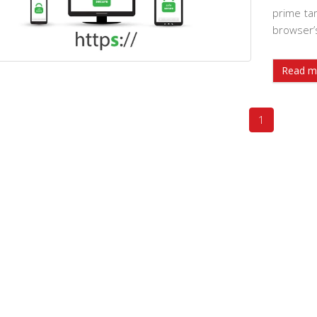
prime tar
browser’
Read m
1