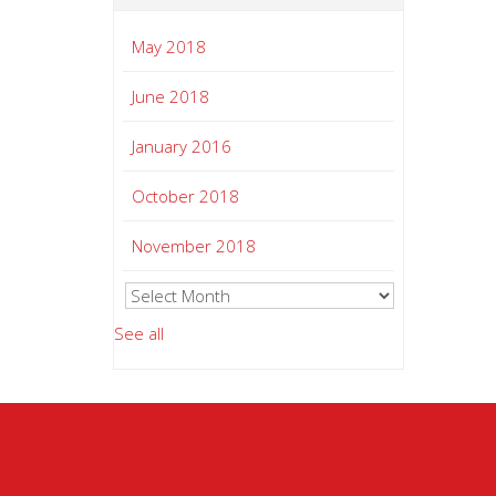
May 2018
June 2018
January 2016
October 2018
November 2018
See all