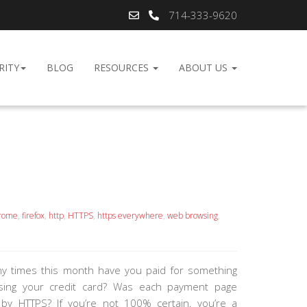
714-333-9620
RITY
BLOG
RESOURCES
ABOUT US
rome
,
firefox
,
http
,
HTTPS
,
https everywhere
,
web browsing
,
 times this month have you paid for something
using your credit card? Was each payment page
by HTTPS? If you’re not 100% certain, you’re a