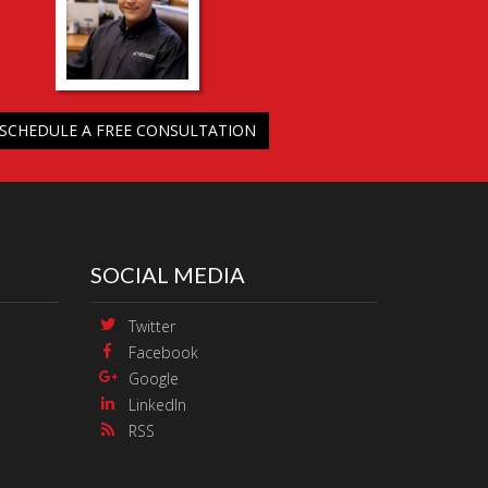
SCHEDULE A FREE CONSULTATION
SOCIAL MEDIA
Twitter
Facebook
Google
LinkedIn
RSS