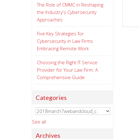
The Role of CMMC in Reshaping
the Industry's Cybersecurity
Approaches
Five Key Strategies for
Cybersecurity in Law Firms
Embracing Remote Work
Choosing the Right IT Service
Provider for Your Law Firm: A
Comprehensive Guide
Categories
See all
Archives