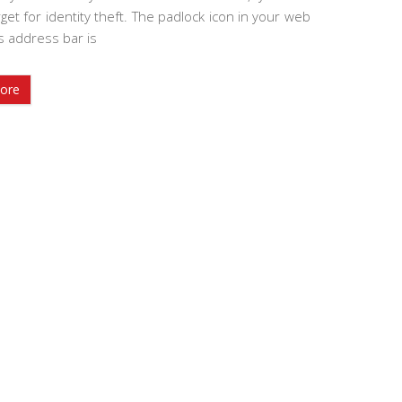
get for identity theft. The padlock icon in your web
s address bar is
ore