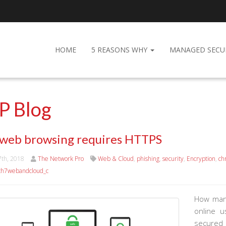
HOME
5 REASONS WHY
MANAGED SECU
P Blog
 web browsing requires HTTPS
7th, 2018
The Network Pro
Web & Cloud
,
phishing
,
security
,
Encryption
,
ch
h7webandcloud_c
How many
online 
secured 