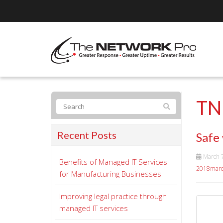
TN
Recent Posts
Safe
March 
Benefits of Managed IT Services
2018marc
for Manufacturing Businesses
Improving legal practice through
managed IT services