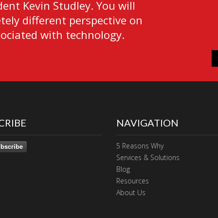
ent Kevin Studley. You will
ely different perspective on
sociated with technology.
CRIBE
NAVIGATION
5 Reasons Why
bscribe
Services & Solutions
Blog
Resources
About Us