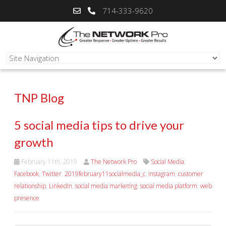
714-333-9620
TNP Blog
5 social media tips to drive your
growth
February 11th, 2019
The Network Pro
Social Media
,
Facebook
,
Twitter
,
2019february11socialmedia_c
,
instagram
,
customer
relationship
,
LinkedIn
,
social media marketing
,
social media platform
,
web
presence