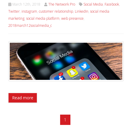
March 12th, 2018
The Network Pro
Social Media
,
Facebook
,
Twitter
,
instagram
,
customer relationship
,
LinkedIn
,
social media
marketing
,
social media platform
,
web presence
,
2018march12socialmedia_c
Read more
1