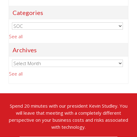
Categories
See all
Archives
See all
Spend 20 minutes with our president Kevin Studley. You
will leave that meeting with a completely different
perspective on your business costs and risks associated
with technology.