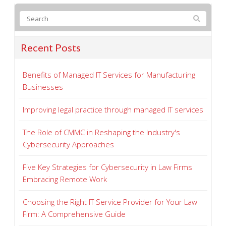
Recent Posts
Benefits of Managed IT Services for Manufacturing
Businesses
Improving legal practice through managed IT services
The Role of CMMC in Reshaping the Industry's
Cybersecurity Approaches
Five Key Strategies for Cybersecurity in Law Firms
Embracing Remote Work
Choosing the Right IT Service Provider for Your Law
Firm: A Comprehensive Guide