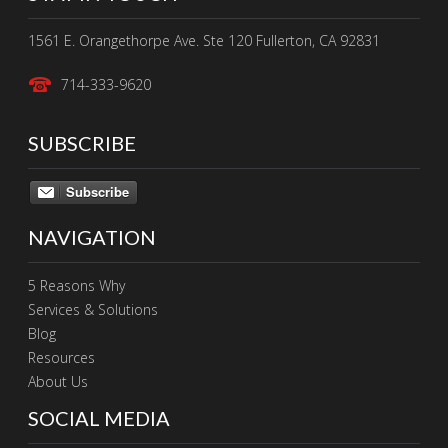
1561 E. Orangethorpe Ave. Ste 120 Fullerton, CA 92831
714-333-9620
SUBSCRIBE
Subscribe
NAVIGATION
5 Reasons Why
Services & Solutions
Blog
Resources
About Us
SOCIAL MEDIA