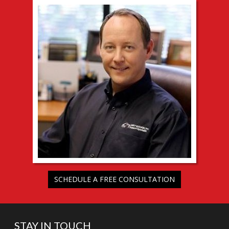
SCHEDULE A FREE CONSULTATION
STAY IN TOUCH