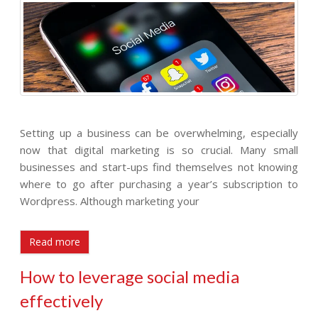
Setting up a business can be overwhelming, especially
now that digital marketing is so crucial. Many small
businesses and start-ups find themselves not knowing
where to go after purchasing a year’s subscription to
Wordpress. Although marketing your
Read more
How to leverage social media
effectively