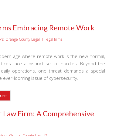
 Firms Embracing Remote Work
ors
,
Orange County Legal IT
,
legal firms
odern age where remote work is the new normal,
actices face a distinct set of hurdles. Beyond the
n daily operations, one threat demands a special
e ever-looming issue of cybersecurity.
ore
ur Law Firm: A Comprehensive
ators
,
Orange County Legal IT