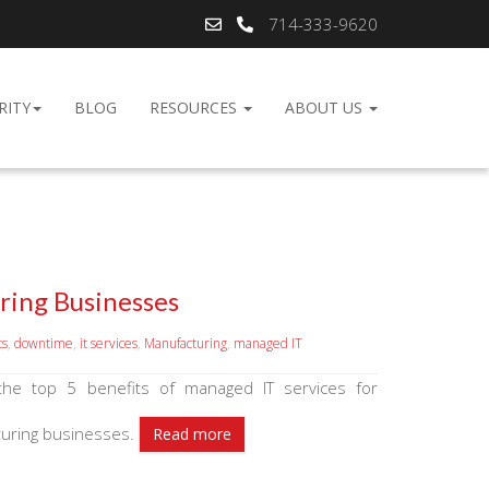
714-333-9620
RITY
BLOG
RESOURCES
ABOUT US
ring Businesses
ts
,
downtime
,
it services
,
Manufacturing
,
managed IT
the top 5 benefits of managed IT services for
uring businesses.
Read more