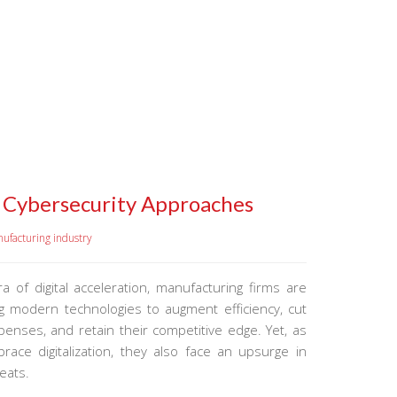
s Cybersecurity Approaches
ufacturing industry
ra of digital acceleration, manufacturing firms are
ng modern technologies to augment efficiency, cut
enses, and retain their competitive edge. Yet, as
race digitalization, they also face an upsurge in
eats.