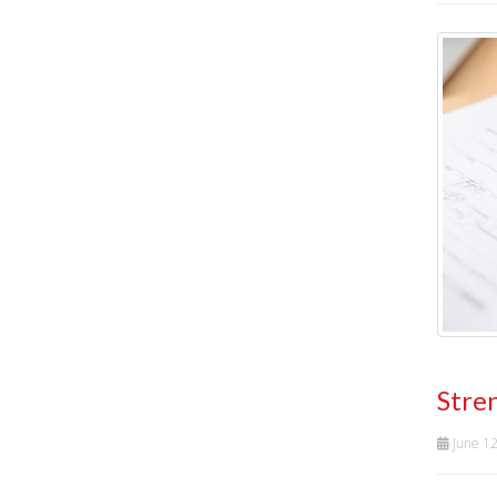
Stre
June 1