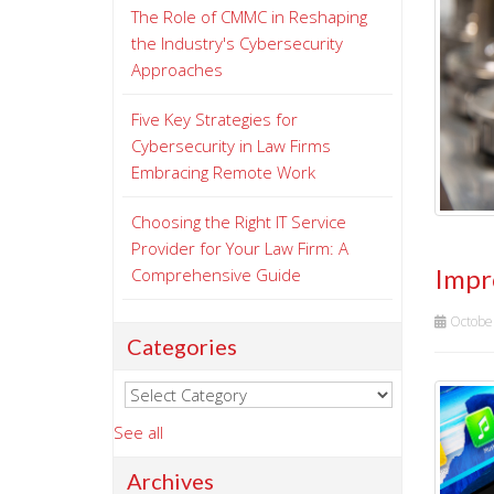
The Role of CMMC in Reshaping
the Industry's Cybersecurity
Approaches
Five Key Strategies for
Cybersecurity in Law Firms
Embracing Remote Work
Choosing the Right IT Service
Provider for Your Law Firm: A
Impr
Comprehensive Guide
Octobe
Categories
See all
Archives