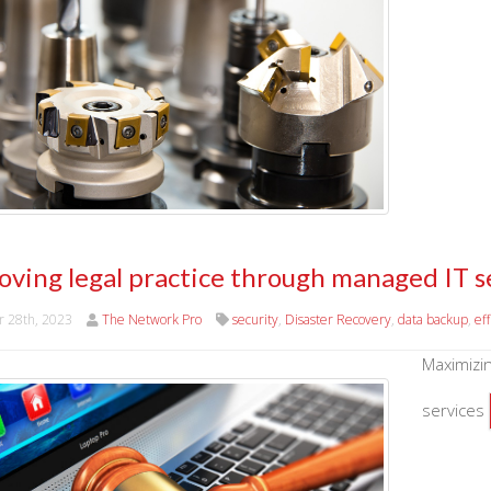
oving legal practice through managed IT s
r 28th, 2023
The Network Pro
security
,
Disaster Recovery
,
data backup
,
ef
Maximizin
services