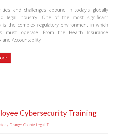
ities and challenges abound in today's globally
d legal industry. One of the most significant
 is the complex regulatory environment in which
ms must operate. From the Health Insurance
ty and Accountability
ore
loyee Cybersecurity Training
ators
,
Orange County Legal IT