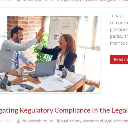
Today's
competi
practice
particu
methods 
Read m
gating Regulatory Compliance in the Legal
9th, 2023
The Network Pro, Inc
legal industry
,
Association of Legal Administr