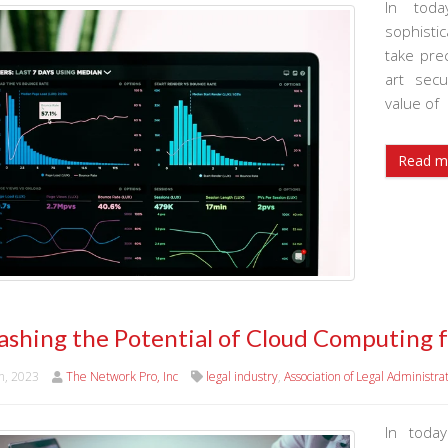
In toda
sophistic
take prec
art sec
value of
Read m
ashing the Potential of Cloud Computing 
h, 2023
The Network Pro, Inc
legal industry
,
Association of Legal Administra
In today