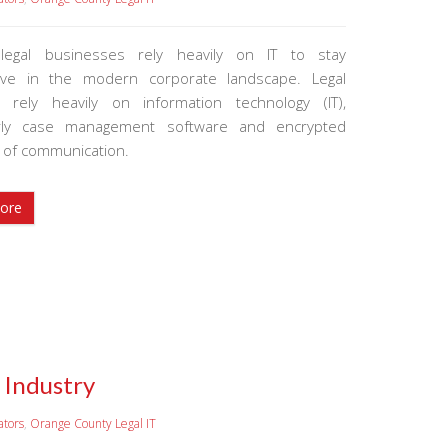
 legal businesses rely heavily on IT to stay
tive in the modern corporate landscape. Legal
s rely heavily on information technology (IT),
larly case management software and encrypted
of communication.
ore
 Industry
ators
,
Orange County Legal IT