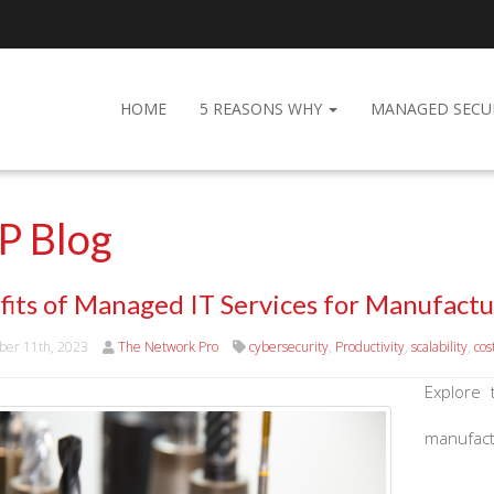
HOME
5 REASONS WHY
MANAGED SECU
P Blog
fits of Managed IT Services for Manufactu
er 11th, 2023
The Network Pro
cybersecurity
,
Productivity
,
scalability
,
cos
Explore 
manufact