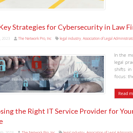
 Key Strategies for Cybersecurity in Law
h, 2023
The Network Pro, Inc
legal industry
,
Association of Legal Administrat
In the m
legal pr
shifts i
focus: th
Read m
sing the Right IT Service Provider for Yo
e
6th, 2023
The Network Pro, Inc
legal industry
,
Association of Legal Administr