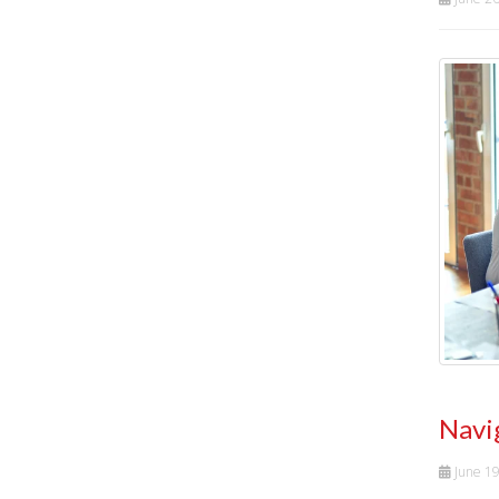
Navi
June 1