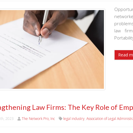
Opportun
networke
problems
law fir
Portabili
Read m
ngthening Law Firms: The Key Role of Emp
2th, 2023
The Network Pro, Inc
legal industry
,
Association of Legal Administr