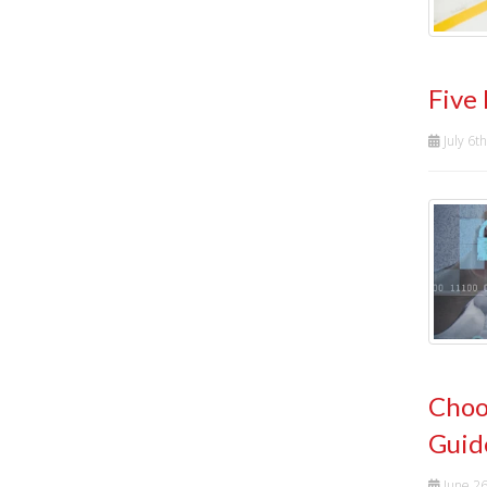
Five
July 6t
Choo
Guid
June 2