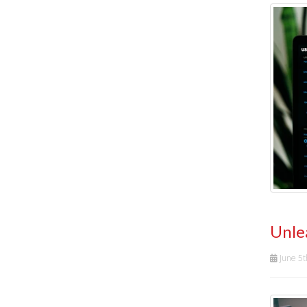
Unle
June 5t