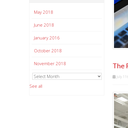
May 2018
June 2018
January 2016
October 2018
November 2018
The 
July 11
See all