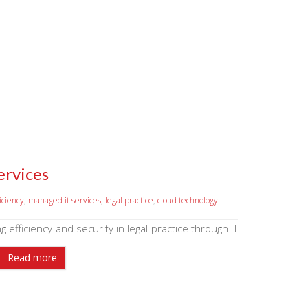
ervices
ficiency
,
managed it services
,
legal practice
,
cloud technology
g efficiency and security in legal practice through IT
Read more