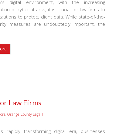
y's digital environment, with the increasing
ation of cyber attacks, it is crucial for law firms to
autions to protect client data. While state-of-the-
urity measures are undoubtedly important, the
ore
for Law Firms
tors
,
Orange County Legal IT
's rapidly transforming digital era, businesses