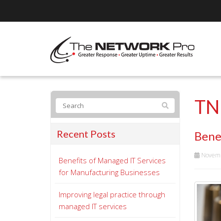
TN
Recent Posts
Bene
Novemb
Benefits of Managed IT Services
for Manufacturing Businesses
Improving legal practice through
managed IT services