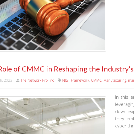
Role of CMMC in Reshaping the Industry'
th, 2023
The Network Pro, Inc
NIST Framework
,
CMMC
,
Manufacturing
,
man
In this e
leveragi
down exp
they emb
cyber thr