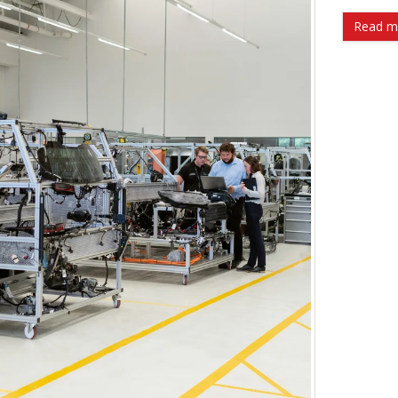
Read m